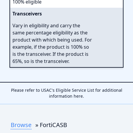
100% eligible
Transceivers
Vary in eligibility and carry the
same percentage eligibility as the
product with which being used. For
example, if the product is 100% so
is the transceiver. If the product is
65%, so is the transceiver.
Please refer to USAC's Eligible Service List for additional
information
here
.
Browse
» FortiCASB