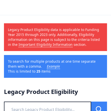
Legacy Product Eligibility data is applicable to Funding
Year 2015 through 2023 only. Additionally, Eligibility
information on this page is subject to the criteria listed
in the
Important Eligibility Information
section.
To search for multiple products at one time separate
them with a comma.
Example
This is limited to
25
items
Legacy Product Eligibility