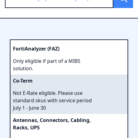
FortiAnalyzer (FAZ)
Only eligible if part of a MIBS
solution.
Co-Term
Not E-Rate eligible. Please use
standard skus with service period
July 1 - June 30
Antennas, Connectors, Cabling,
Racks, UPS