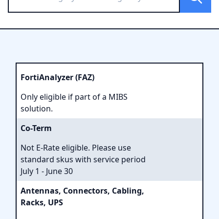
FortiAnalyzer (FAZ)
Only eligible if part of a MIBS
solution.
Co-Term
Not E-Rate eligible. Please use
standard skus with service period
July 1 - June 30
Antennas, Connectors, Cabling,
Racks, UPS