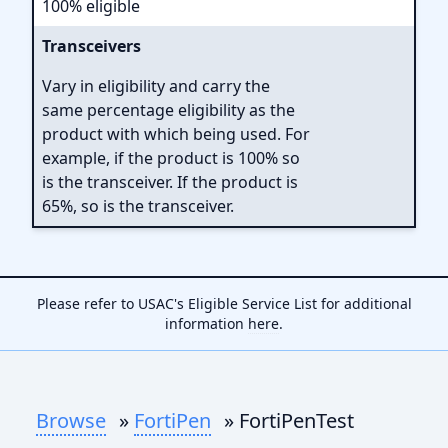
100% eligible
Transceivers
Vary in eligibility and carry the
same percentage eligibility as the
product with which being used. For
example, if the product is 100% so
is the transceiver. If the product is
65%, so is the transceiver.
Please refer to USAC's Eligible Service List for additional
information
here
.
Browse
»
FortiPen
» FortiPenTest