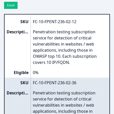
Excel
SKU
FC-10-FPENT-236-02-12
Description
Penetration testing subscription
service for detection of critical
vulnerabilities in websites / web
applications, including those in
OWASP top 10. Each subscription
covers 10 IP/FQDN.
Eligible
0%
SKU
FC-10-FPENT-236-02-36
Description
Penetration testing subscription
service for detection of critical
vulnerabilities in websites / web
applications, including those in