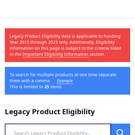
Legacy Product Eligibility data is applicable to Funding
Year 2015 through 2023 only. Additionally, Eligibility
information on this page is subject to the criteria listed
in the
Important Eligibility Information
section.
To search for multiple products at one time separate
them with a comma.
Example
This is limited to
25
items
Legacy Product Eligibility