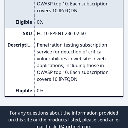
OWASP top 10. Each subscription
covers 10 IP/FQDN.
Eligible
0%
SKU
FC-10-FPENT-236-02-60
Description
Penetration testing subscription
service for detection of critical
vulnerabilities in websites / web
applications, including those in
OWASP top 10. Each subscription
covers 10 IP/FQDN.
Eligible
0%
For any questions about the information provided
on this site or the products listed, please send an e-
mail to
sled@fortinet.com
.