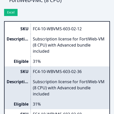
FortiWeb-VMC (8 CPU)
Excel
SKU
FC4-10-WBVMS-603-02-12
Description
Subscription license for FortiWeb-VM
(8 CPU) with Advanced bundle
included
Eligible
31%
SKU
FC4-10-WBVMS-603-02-36
Description
Subscription license for FortiWeb-VM
(8 CPU) with Advanced bundle
included
Eligible
31%