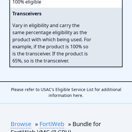
100% eligible
Transceivers
Vary in eligibility and carry the
same percentage eligibility as the
product with which being used. For
example, if the product is 100% so
is the transceiver. If the product is
65%, so is the transceiver.
Please refer to USAC's Eligible Service List for additional
information
here
.
Browse
»
FortiWeb
» Bundle for