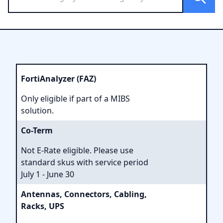
FortiAnalyzer (FAZ)
Only eligible if part of a MIBS
solution.
Co-Term
Not E-Rate eligible. Please use
standard skus with service period
July 1 - June 30
Antennas, Connectors, Cabling,
Racks, UPS