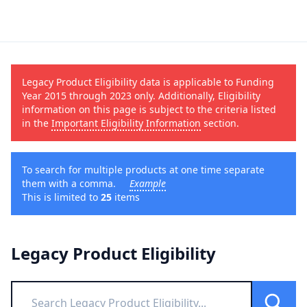
Legacy Product Eligibility data is applicable to Funding
Year 2015 through 2023 only. Additionally, Eligibility
information on this page is subject to the criteria listed
in the
Important Eligibility Information
section.
To search for multiple products at one time separate
them with a comma.
Example
This is limited to
25
items
Legacy Product Eligibility