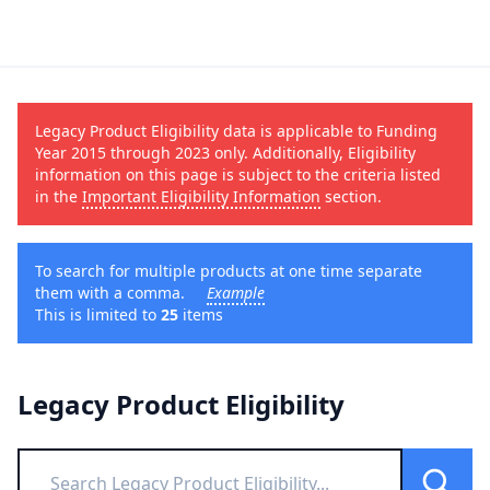
Legacy Product Eligibility data is applicable to Funding
Year 2015 through 2023 only. Additionally, Eligibility
information on this page is subject to the criteria listed
in the
Important Eligibility Information
section.
To search for multiple products at one time separate
them with a comma.
Example
This is limited to
25
items
Legacy Product Eligibility