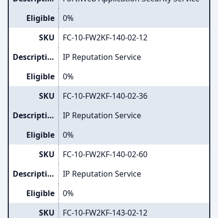
Eligible
0%
SKU
FC-10-FW2KF-140-02-12
Description
IP Reputation Service
Eligible
0%
SKU
FC-10-FW2KF-140-02-36
Description
IP Reputation Service
Eligible
0%
SKU
FC-10-FW2KF-140-02-60
Description
IP Reputation Service
Eligible
0%
SKU
FC-10-FW2KF-143-02-12