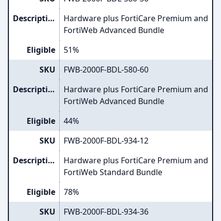
Description
Hardware plus FortiCare Premium and
FortiWeb Advanced Bundle
Eligible
51%
SKU
FWB-2000F-BDL-580-60
Description
Hardware plus FortiCare Premium and
FortiWeb Advanced Bundle
Eligible
44%
SKU
FWB-2000F-BDL-934-12
Description
Hardware plus FortiCare Premium and
FortiWeb Standard Bundle
Eligible
78%
SKU
FWB-2000F-BDL-934-36