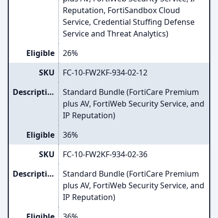
Reputation, FortiSandbox Cloud
Service, Credential Stuffing Defense
Service and Threat Analytics)
Eligible
26%
SKU
FC-10-FW2KF-934-02-12
Description
Standard Bundle (FortiCare Premium
plus AV, FortiWeb Security Service, and
IP Reputation)
Eligible
36%
SKU
FC-10-FW2KF-934-02-36
Description
Standard Bundle (FortiCare Premium
plus AV, FortiWeb Security Service, and
IP Reputation)
Eligible
36%