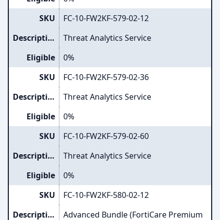
SKU
FC-10-FW2KF-579-02-12
Description
Threat Analytics Service
Eligible
0%
SKU
FC-10-FW2KF-579-02-36
Description
Threat Analytics Service
Eligible
0%
SKU
FC-10-FW2KF-579-02-60
Description
Threat Analytics Service
Eligible
0%
SKU
FC-10-FW2KF-580-02-12
Description
Advanced Bundle (FortiCare Premium