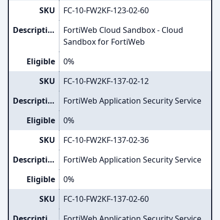
SKU
FC-10-FW2KF-123-02-60
Description
FortiWeb Cloud Sandbox - Cloud
Sandbox for FortiWeb
Eligible
0%
SKU
FC-10-FW2KF-137-02-12
Description
FortiWeb Application Security Service
Eligible
0%
SKU
FC-10-FW2KF-137-02-36
Description
FortiWeb Application Security Service
Eligible
0%
SKU
FC-10-FW2KF-137-02-60
Description
FortiWeb Application Security Service