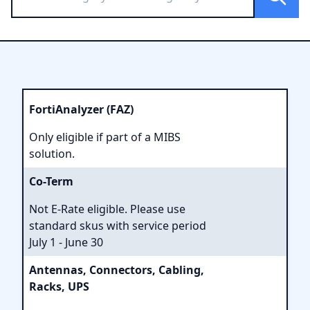
FortiAnalyzer (FAZ)
Only eligible if part of a MIBS
solution.
Co-Term
Not E-Rate eligible. Please use
standard skus with service period
July 1 - June 30
Antennas, Connectors, Cabling,
Racks, UPS