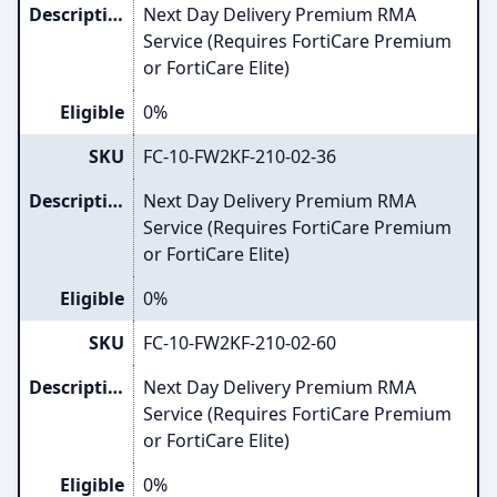
Description
Next Day Delivery Premium RMA
Service (Requires FortiCare Premium
or FortiCare Elite)
Eligible
0%
SKU
FC-10-FW2KF-210-02-36
Description
Next Day Delivery Premium RMA
Service (Requires FortiCare Premium
or FortiCare Elite)
Eligible
0%
SKU
FC-10-FW2KF-210-02-60
Description
Next Day Delivery Premium RMA
Service (Requires FortiCare Premium
or FortiCare Elite)
Eligible
0%