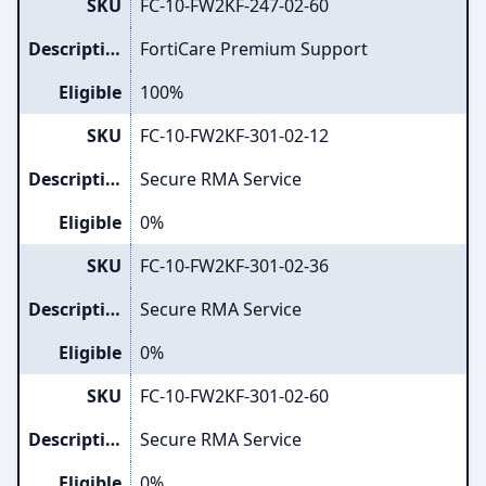
SKU
FC-10-FW2KF-247-02-60
Description
FortiCare Premium Support
Eligible
100%
SKU
FC-10-FW2KF-301-02-12
Description
Secure RMA Service
Eligible
0%
SKU
FC-10-FW2KF-301-02-36
Description
Secure RMA Service
Eligible
0%
SKU
FC-10-FW2KF-301-02-60
Description
Secure RMA Service
Eligible
0%