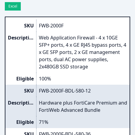
Excel
SKU
FWB-2000F
Description
Web Application Firewall - 4 x 10GE
SFP+ ports, 4 x GE RJ45 bypass ports, 4
x GE SFP ports, 2 x GE management
ports, dual AC power supplies,
2x480GB SSD storage
Eligible
100%
SKU
FWB-2000F-BDL-580-12
Description
Hardware plus FortiCare Premium and
FortiWeb Advanced Bundle
Eligible
71%
SKU
FWB-2000F-BDL-580-36