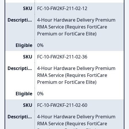
SKU
FC-10-FW2KF-211-02-12
Description
4-Hour Hardware Delivery Premium
RMA Service (Requires FortiCare
Premium or FortiCare Elite)
Eligible
0%
SKU
FC-10-FW2KF-211-02-36
Description
4-Hour Hardware Delivery Premium
RMA Service (Requires FortiCare
Premium or FortiCare Elite)
Eligible
0%
SKU
FC-10-FW2KF-211-02-60
Description
4-Hour Hardware Delivery Premium
RMA Service (Requires FortiCare