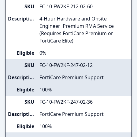
SKU
FC-10-FW2KF-212-02-60
Description
4-Hour Hardware and Onsite
Engineer Premium RMA Service
(Requires FortiCare Premium or
FortiCare Elite)
Eligible
0%
SKU
FC-10-FW2KF-247-02-12
Description
FortiCare Premium Support
Eligible
100%
SKU
FC-10-FW2KF-247-02-36
Description
FortiCare Premium Support
Eligible
100%