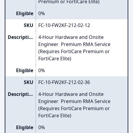
Premium or FortiCare Elite)
Eligible
0%
SKU
FC-10-FW2KF-212-02-12
Description
4-Hour Hardware and Onsite
Engineer Premium RMA Service
(Requires FortiCare Premium or
FortiCare Elite)
Eligible
0%
SKU
FC-10-FW2KF-212-02-36
Description
4-Hour Hardware and Onsite
Engineer Premium RMA Service
(Requires FortiCare Premium or
FortiCare Elite)
Eligible
0%