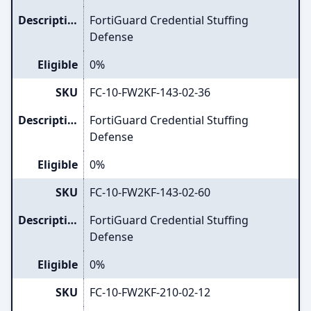
Description
FortiGuard Credential Stuffing
Defense
Eligible
0%
SKU
FC-10-FW2KF-143-02-36
Description
FortiGuard Credential Stuffing
Defense
Eligible
0%
SKU
FC-10-FW2KF-143-02-60
Description
FortiGuard Credential Stuffing
Defense
Eligible
0%
SKU
FC-10-FW2KF-210-02-12