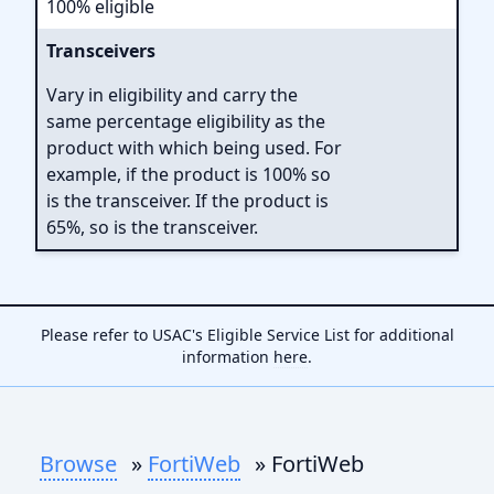
100% eligible
Transceivers
Vary in eligibility and carry the
same percentage eligibility as the
product with which being used. For
example, if the product is 100% so
is the transceiver. If the product is
65%, so is the transceiver.
Please refer to USAC's Eligible Service List for additional
information
here
.
Browse
»
FortiWeb
» FortiWeb