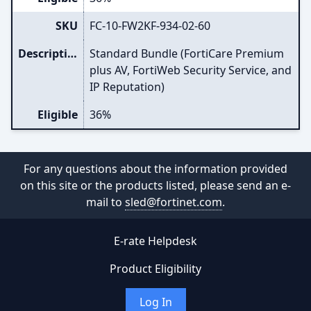
SKU
FC-10-FW2KF-934-02-60
Description
Standard Bundle (FortiCare Premium
plus AV, FortiWeb Security Service, and
IP Reputation)
Eligible
36%
For any questions about the information provided
on this site or the products listed, please send an e-
mail to
sled@fortinet.com
.
E-rate Helpdesk
Product Eligibility
Log In