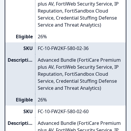
plus AV, FortiWeb Security Service, IP
Reputation, FortiSandbox Cloud
Service, Credential Stuffing Defense
Service and Threat Analytics)
Eligible
26%
SKU
FC-10-FW2KF-580-02-36
Description
Advanced Bundle (FortiCare Premium
plus AV, FortiWeb Security Service, IP
Reputation, FortiSandbox Cloud
Service, Credential Stuffing Defense
Service and Threat Analytics)
Eligible
26%
SKU
FC-10-FW2KF-580-02-60
Description
Advanced Bundle (FortiCare Premium
plus AV, FortiWeb Security Service, IP