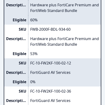
Description
Hardware plus FortiCare Premium and
FortiWeb Standard Bundle
Eligible
60%
SKU
FWB-2000F-BDL-934-60
Description
Hardware plus FortiCare Premium and
FortiWeb Standard Bundle
Eligible
53%
SKU
FC-10-FW2KF-100-02-12
Description
FortiGuard AV Services
Eligible
0%
SKU
FC-10-FW2KF-100-02-36
Description
FortiGuard AV Services