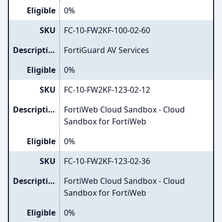
Eligible
0%
SKU
FC-10-FW2KF-100-02-60
Description
FortiGuard AV Services
Eligible
0%
SKU
FC-10-FW2KF-123-02-12
Description
FortiWeb Cloud Sandbox - Cloud
Sandbox for FortiWeb
Eligible
0%
SKU
FC-10-FW2KF-123-02-36
Description
FortiWeb Cloud Sandbox - Cloud
Sandbox for FortiWeb
Eligible
0%