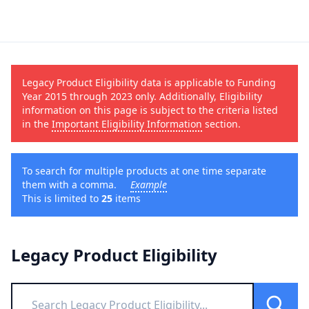
Legacy Product Eligibility data is applicable to Funding
Year 2015 through 2023 only. Additionally, Eligibility
information on this page is subject to the criteria listed
in the
Important Eligibility Information
section.
To search for multiple products at one time separate
them with a comma.
Example
This is limited to
25
items
Legacy Product Eligibility