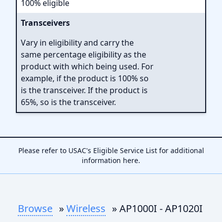
100% eligible
Transceivers
Vary in eligibility and carry the
same percentage eligibility as the
product with which being used. For
example, if the product is 100% so
is the transceiver. If the product is
65%, so is the transceiver.
Please refer to USAC's Eligible Service List for additional
information
here
.
Browse
»
Wireless
» AP1000I - AP1020I