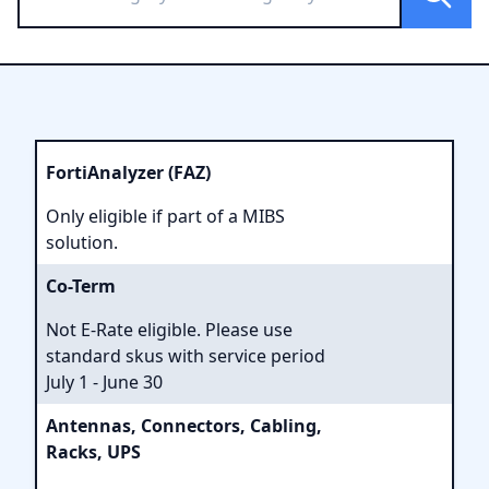
FortiAnalyzer (FAZ)
Only eligible if part of a MIBS
solution.
Co-Term
Not E-Rate eligible. Please use
standard skus with service period
July 1 - June 30
Antennas, Connectors, Cabling,
Racks, UPS