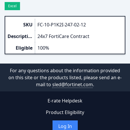
Excel
SKU
FC-10-P1K2I-247-02-12
Description
24x7 FortiCare Contract
Eligible
100%
For any questions about the information provided
on this site or the products listed, please send an e-
mail to
sled@fortinet.com
.
E-rate Helpdesk
Product Eligibility
Log In