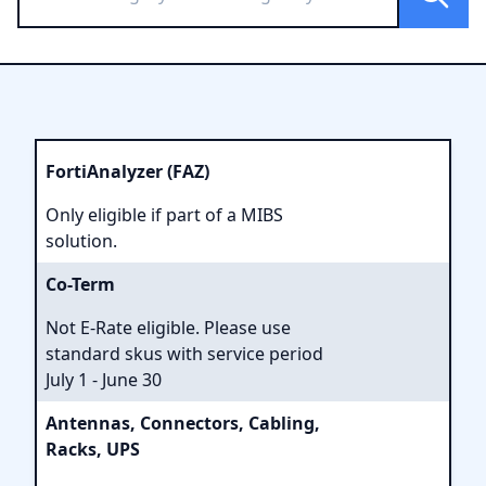
FortiAnalyzer (FAZ)
Only eligible if part of a MIBS
solution.
Co-Term
Not E-Rate eligible. Please use
standard skus with service period
July 1 - June 30
Antennas, Connectors, Cabling,
Racks, UPS