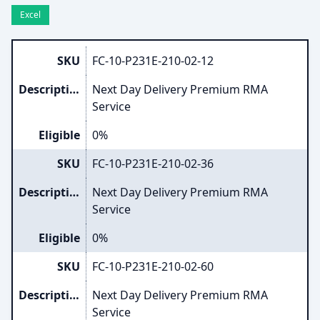
Excel
SKU
FC-10-P231E-210-02-12
Description
Next Day Delivery Premium RMA
Service
Eligible
0%
SKU
FC-10-P231E-210-02-36
Description
Next Day Delivery Premium RMA
Service
Eligible
0%
SKU
FC-10-P231E-210-02-60
Description
Next Day Delivery Premium RMA
Service