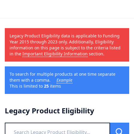
Legacy Product Eligibility data is applicable to Funding
Year 2015 through 2023 only. Additionally, Eligibility
information on this page is subject to the criteria listed
in the
Important Eligibility Information
section.
To search for multiple products at one time separate
them with a comma.
Example
This is limited to
25
items
Legacy Product Eligibility