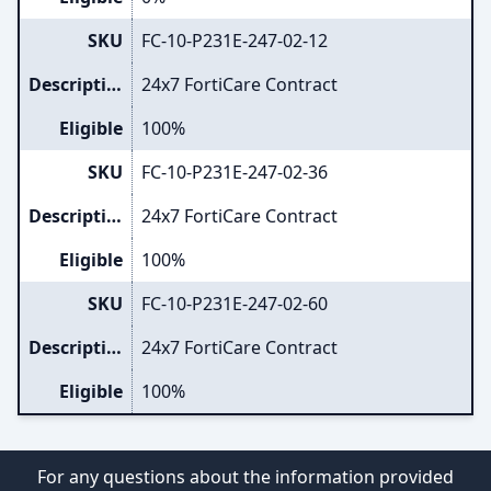
SKU
FC-10-P231E-247-02-12
Description
24x7 FortiCare Contract
Eligible
100%
SKU
FC-10-P231E-247-02-36
Description
24x7 FortiCare Contract
Eligible
100%
SKU
FC-10-P231E-247-02-60
Description
24x7 FortiCare Contract
Eligible
100%
For any questions about the information provided