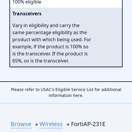
100% eligible
Transceivers
Vary in eligibility and carry the
same percentage eligibility as the
product with which being used. For
example, if the product is 100% so
is the transceiver. If the product is
65%, so is the transceiver.
Please refer to USAC's Eligible Service List for additional
information
here
.
Browse
»
Wireless
» FortiAP-231E