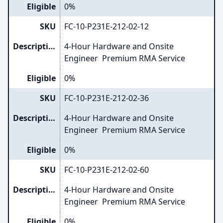
Eligible
0%
SKU
FC-10-P231E-212-02-12
Description
4-Hour Hardware and Onsite
Engineer Premium RMA Service
Eligible
0%
SKU
FC-10-P231E-212-02-36
Description
4-Hour Hardware and Onsite
Engineer Premium RMA Service
Eligible
0%
SKU
FC-10-P231E-212-02-60
Description
4-Hour Hardware and Onsite
Engineer Premium RMA Service
Eligible
0%