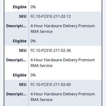
Eligible
0%
SKU
FC-10-P231E-211-02-12
Description
4-Hour Hardware Delivery Premium
RMA Service
Eligible
0%
SKU
FC-10-P231E-211-02-36
Description
4-Hour Hardware Delivery Premium
RMA Service
Eligible
0%
SKU
FC-10-P231E-211-02-60
Description
4-Hour Hardware Delivery Premium
RMA Service