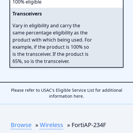
100% eligible
Transceivers
Vary in eligibility and carry the
same percentage eligibility as the
product with which being used. For
example, if the product is 100% so
is the transceiver. If the product is
65%, so is the transceiver.
Please refer to USAC's Eligible Service List for additional
information
here
.
Browse
»
Wireless
» FortiAP-234F