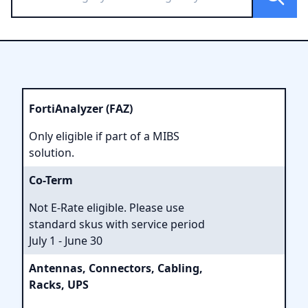
FortiAnalyzer (FAZ)
Only eligible if part of a MIBS
solution.
Co-Term
Not E-Rate eligible. Please use
standard skus with service period
July 1 - June 30
Antennas, Connectors, Cabling,
Racks, UPS