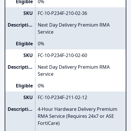
Eligible
0%
SKU
FC-10-P234F-210-02-36
Description
Next Day Delivery Premium RMA
Service
Eligible
0%
SKU
FC-10-P234F-210-02-60
Description
Next Day Delivery Premium RMA
Service
Eligible
0%
SKU
FC-10-P234F-211-02-12
Description
4-Hour Hardware Delivery Premium
RMA Service (Requires 24x7 or ASE
FortiCare)