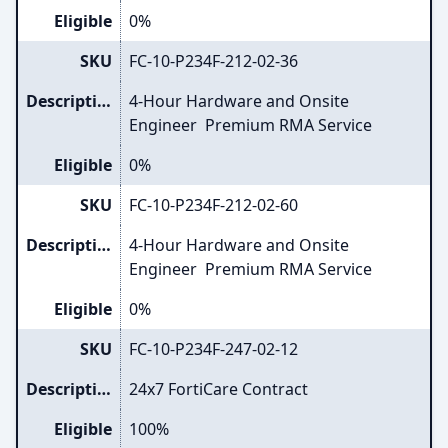
Eligible
0%
SKU
FC-10-P234F-212-02-36
Description
4-Hour Hardware and Onsite
Engineer Premium RMA Service
Eligible
0%
SKU
FC-10-P234F-212-02-60
Description
4-Hour Hardware and Onsite
Engineer Premium RMA Service
Eligible
0%
SKU
FC-10-P234F-247-02-12
Description
24x7 FortiCare Contract
Eligible
100%