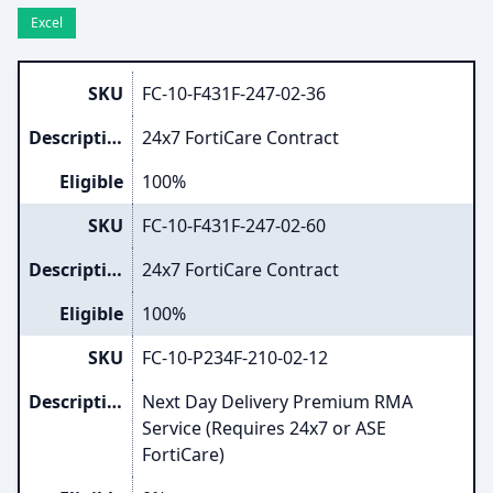
Excel
SKU
FC-10-F431F-247-02-36
Description
24x7 FortiCare Contract
Eligible
100%
SKU
FC-10-F431F-247-02-60
Description
24x7 FortiCare Contract
Eligible
100%
SKU
FC-10-P234F-210-02-12
Description
Next Day Delivery Premium RMA
Service (Requires 24x7 or ASE
FortiCare)