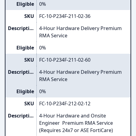
Eligible
0%
SKU
FC-10-P234F-211-02-36
Description
4-Hour Hardware Delivery Premium
RMA Service
Eligible
0%
SKU
FC-10-P234F-211-02-60
Description
4-Hour Hardware Delivery Premium
RMA Service
Eligible
0%
SKU
FC-10-P234F-212-02-12
Description
4-Hour Hardware and Onsite
Engineer Premium RMA Service
(Requires 24x7 or ASE FortiCare)