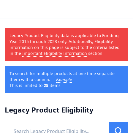
Legacy Product Eligibility data is applicable to Funding
Year 2015 through 2023 only. Additionally, Eligibility
information on this page is subject to the criteria listed
in the
Important Eligibility Information
section.
To search for multiple products at one time separate
them with a comma.
Example
This is limited to
25
items
Legacy Product Eligibility