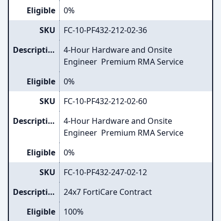
Eligible
0%
SKU
FC-10-PF432-212-02-36
Description
4-Hour Hardware and Onsite
Engineer Premium RMA Service
Eligible
0%
SKU
FC-10-PF432-212-02-60
Description
4-Hour Hardware and Onsite
Engineer Premium RMA Service
Eligible
0%
SKU
FC-10-PF432-247-02-12
Description
24x7 FortiCare Contract
Eligible
100%