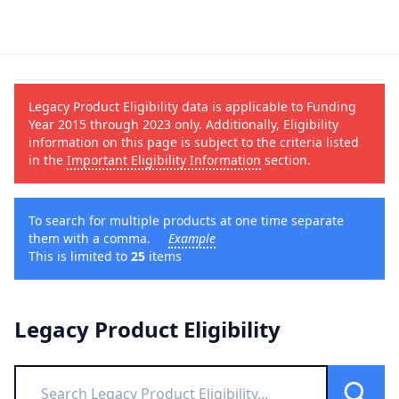
Legacy Product Eligibility data is applicable to Funding
Year 2015 through 2023 only. Additionally, Eligibility
information on this page is subject to the criteria listed
in the
Important Eligibility Information
section.
To search for multiple products at one time separate
them with a comma.
Example
This is limited to
25
items
Legacy Product Eligibility