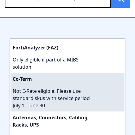
FortiAnalyzer (FAZ)
Only eligible if part of a MIBS
solution.
Co-Term
Not E-Rate eligible. Please use
standard skus with service period
July 1 - June 30
Antennas, Connectors, Cabling,
Racks, UPS