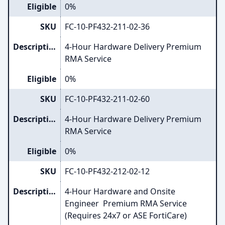
Eligible
0%
SKU
FC-10-PF432-211-02-36
Description
4-Hour Hardware Delivery Premium
RMA Service
Eligible
0%
SKU
FC-10-PF432-211-02-60
Description
4-Hour Hardware Delivery Premium
RMA Service
Eligible
0%
SKU
FC-10-PF432-212-02-12
Description
4-Hour Hardware and Onsite
Engineer Premium RMA Service
(Requires 24x7 or ASE FortiCare)