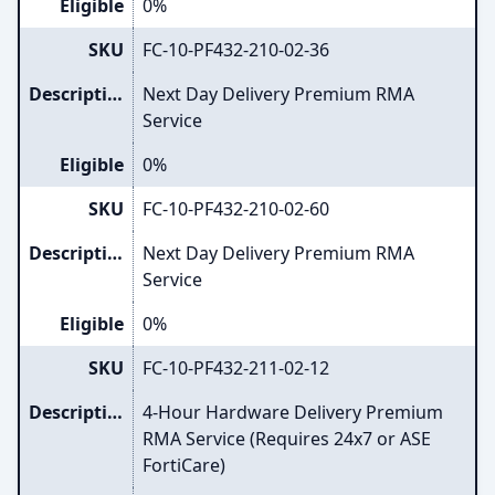
Eligible
0%
SKU
FC-10-PF432-210-02-36
Description
Next Day Delivery Premium RMA
Service
Eligible
0%
SKU
FC-10-PF432-210-02-60
Description
Next Day Delivery Premium RMA
Service
Eligible
0%
SKU
FC-10-PF432-211-02-12
Description
4-Hour Hardware Delivery Premium
RMA Service (Requires 24x7 or ASE
FortiCare)