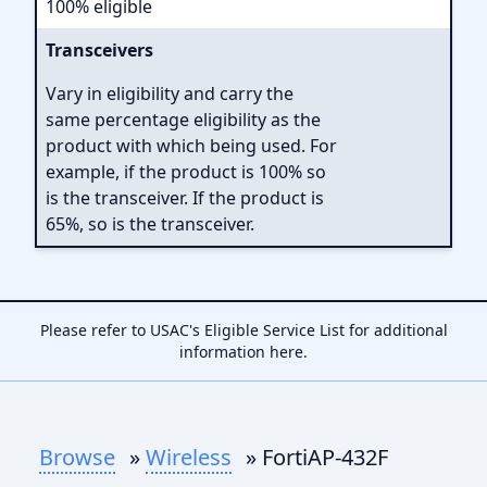
100% eligible
Transceivers
Vary in eligibility and carry the
same percentage eligibility as the
product with which being used. For
example, if the product is 100% so
is the transceiver. If the product is
65%, so is the transceiver.
Please refer to USAC's Eligible Service List for additional
information
here
.
Browse
»
Wireless
» FortiAP-432F