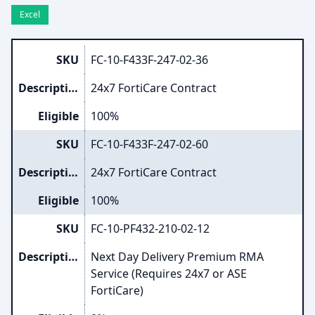
Excel
SKU
FC-10-F433F-247-02-36
Description
24x7 FortiCare Contract
Eligible
100%
SKU
FC-10-F433F-247-02-60
Description
24x7 FortiCare Contract
Eligible
100%
SKU
FC-10-PF432-210-02-12
Description
Next Day Delivery Premium RMA
Service (Requires 24x7 or ASE
FortiCare)