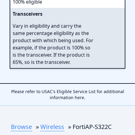
100% eligible
Transceivers
Vary in eligibility and carry the
same percentage eligibility as the
product with which being used. For
example, if the product is 100% so
is the transceiver. If the product is
65%, so is the transceiver.
Please refer to USAC's Eligible Service List for additional
information
here
.
Browse
»
Wireless
» FortiAP-S322C