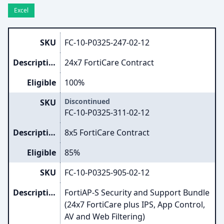
Excel
SKU
FC-10-P0325-247-02-12
Description
24x7 FortiCare Contract
Eligible
100%
Discontinued
SKU
FC-10-P0325-311-02-12
Description
8x5 FortiCare Contract
Eligible
85%
SKU
FC-10-P0325-905-02-12
Description
FortiAP-S Security and Support Bundle
(24x7 FortiCare plus IPS, App Control,
AV and Web Filtering)