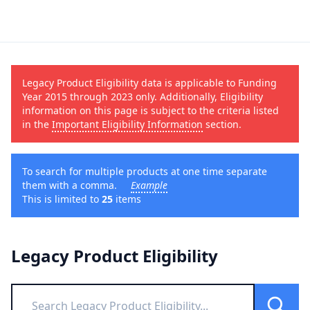
Legacy Product Eligibility data is applicable to Funding
Year 2015 through 2023 only. Additionally, Eligibility
information on this page is subject to the criteria listed
in the
Important Eligibility Information
section.
To search for multiple products at one time separate
them with a comma.
Example
This is limited to
25
items
Legacy Product Eligibility