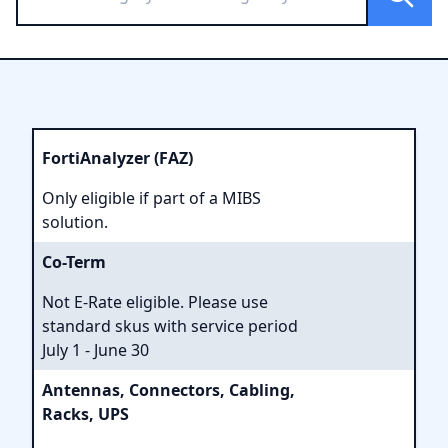
FortiAnalyzer (FAZ)
Only eligible if part of a MIBS
solution.
Co-Term
Not E-Rate eligible. Please use
standard skus with service period
July 1 - June 30
Antennas, Connectors, Cabling,
Racks, UPS