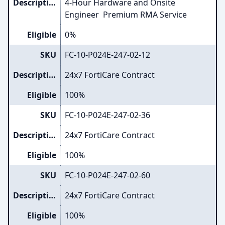
Description
4-Hour Hardware and Onsite
Engineer Premium RMA Service
Eligible
0%
SKU
FC-10-P024E-247-02-12
Description
24x7 FortiCare Contract
Eligible
100%
SKU
FC-10-P024E-247-02-36
Description
24x7 FortiCare Contract
Eligible
100%
SKU
FC-10-P024E-247-02-60
Description
24x7 FortiCare Contract
Eligible
100%