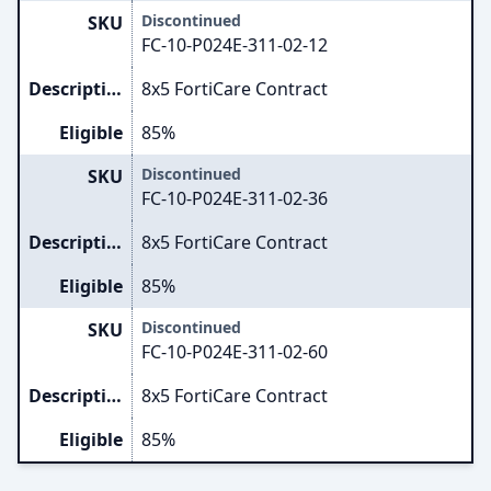
Discontinued
SKU
FC-10-P024E-311-02-12
Description
8x5 FortiCare Contract
Eligible
85%
Discontinued
SKU
FC-10-P024E-311-02-36
Description
8x5 FortiCare Contract
Eligible
85%
Discontinued
SKU
FC-10-P024E-311-02-60
Description
8x5 FortiCare Contract
Eligible
85%