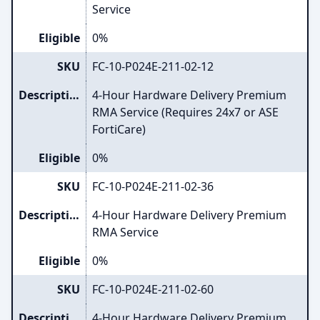
Service
Eligible
0%
SKU
FC-10-P024E-211-02-12
Description
4-Hour Hardware Delivery Premium
RMA Service (Requires 24x7 or ASE
FortiCare)
Eligible
0%
SKU
FC-10-P024E-211-02-36
Description
4-Hour Hardware Delivery Premium
RMA Service
Eligible
0%
SKU
FC-10-P024E-211-02-60
Description
4-Hour Hardware Delivery Premium