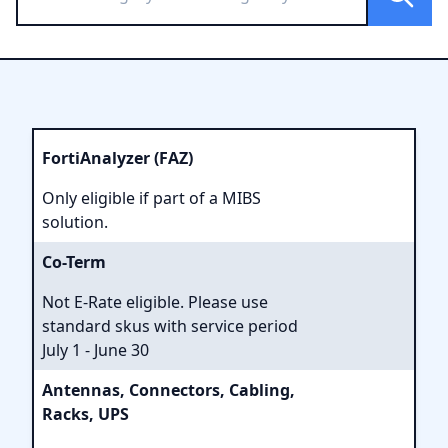
FortiAnalyzer (FAZ)
Only eligible if part of a MIBS
solution.
Co-Term
Not E-Rate eligible. Please use
standard skus with service period
July 1 - June 30
Antennas, Connectors, Cabling,
Racks, UPS