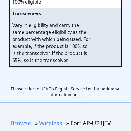
100% eligible
Transceivers
Vary in eligibility and carry the
same percentage eligibility as the
product with which being used. For
example, if the product is 100% so
is the transceiver. If the product is
65%, so is the transceiver.
Please refer to USAC's Eligible Service List for additional
information
here
.
Browse
»
Wireless
» FortiAP-U24JEV