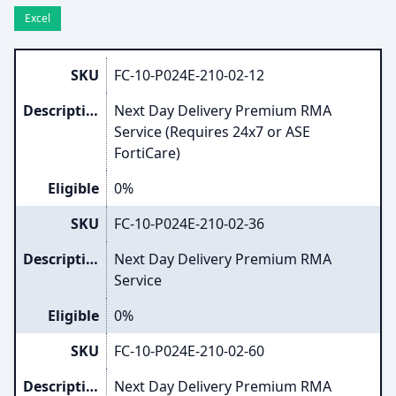
Excel
SKU
FC-10-P024E-210-02-12
Description
Next Day Delivery Premium RMA
Service (Requires 24x7 or ASE
FortiCare)
Eligible
0%
SKU
FC-10-P024E-210-02-36
Description
Next Day Delivery Premium RMA
Service
Eligible
0%
SKU
FC-10-P024E-210-02-60
Description
Next Day Delivery Premium RMA