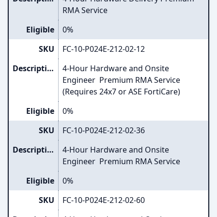
RMA Service
Eligible
0%
SKU
FC-10-P024E-212-02-12
Description
4-Hour Hardware and Onsite
Engineer Premium RMA Service
(Requires 24x7 or ASE FortiCare)
Eligible
0%
SKU
FC-10-P024E-212-02-36
Description
4-Hour Hardware and Onsite
Engineer Premium RMA Service
Eligible
0%
SKU
FC-10-P024E-212-02-60