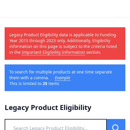
Legacy Product Eligibility data is applicable to Funding
Year 2015 through 2023 only. Additionally, Eligibility
information on this page is subject to the criteria listed
in the
Important Eligibility Information
section.
To search for multiple products at one time separate
them with a comma.
Example
This is limited to
25
items
Legacy Product Eligibility