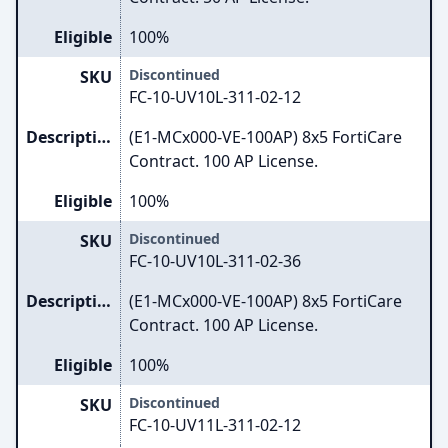
Eligible
100%
Discontinued
SKU
FC-10-UV10L-311-02-12
Description
(E1-MCx000-VE-100AP) 8x5 FortiCare
Contract. 100 AP License.
Eligible
100%
Discontinued
SKU
FC-10-UV10L-311-02-36
Description
(E1-MCx000-VE-100AP) 8x5 FortiCare
Contract. 100 AP License.
Eligible
100%
Discontinued
SKU
FC-10-UV11L-311-02-12