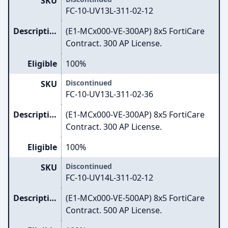
SKU
FC-10-UV13L-311-02-12
Description
(E1-MCx000-VE-300AP) 8x5 FortiCare
Contract. 300 AP License.
Eligible
100%
Discontinued
SKU
FC-10-UV13L-311-02-36
Description
(E1-MCx000-VE-300AP) 8x5 FortiCare
Contract. 300 AP License.
Eligible
100%
Discontinued
SKU
FC-10-UV14L-311-02-12
Description
(E1-MCx000-VE-500AP) 8x5 FortiCare
Contract. 500 AP License.