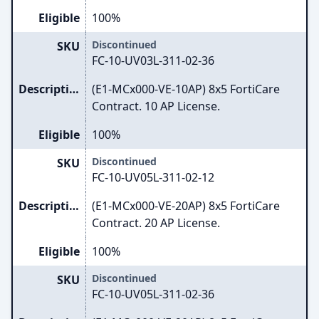
Eligible
100%
Discontinued
SKU
FC-10-UV03L-311-02-36
Description
(E1-MCx000-VE-10AP) 8x5 FortiCare
Contract. 10 AP License.
Eligible
100%
Discontinued
SKU
FC-10-UV05L-311-02-12
Description
(E1-MCx000-VE-20AP) 8x5 FortiCare
Contract. 20 AP License.
Eligible
100%
Discontinued
SKU
FC-10-UV05L-311-02-36