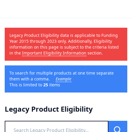
Legacy Product Eligibility data is applicable to Funding
Year 2015 through 2023 only. Additionally, Eligibility
information on this page is subject to the criteria listed
in the
Important Eligibility Information
section.
To search for multiple products at one time separate
them with a comma.
Example
This is limited to
25
items
Legacy Product Eligibility