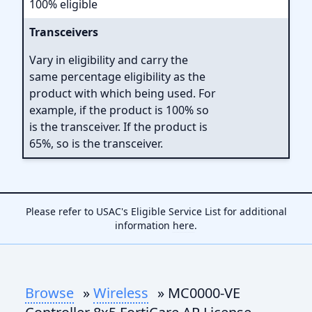
100% eligible
Transceivers
Vary in eligibility and carry the
same percentage eligibility as the
product with which being used. For
example, if the product is 100% so
is the transceiver. If the product is
65%, so is the transceiver.
Please refer to USAC's Eligible Service List for additional
information
here
.
Browse
»
Wireless
» MC0000-VE