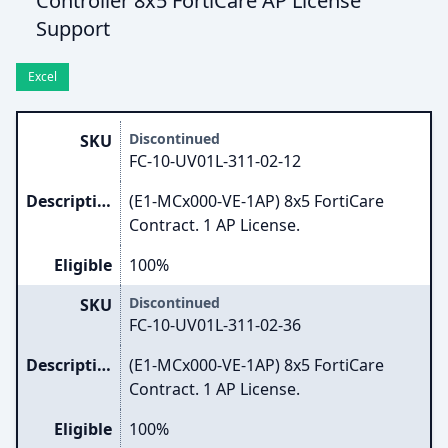
Controller 8x5 FortiCare AP License
Support
Excel
Discontinued
SKU
FC-10-UV01L-311-02-12
Description
(E1-MCx000-VE-1AP) 8x5 FortiCare
Contract. 1 AP License.
Eligible
100%
Discontinued
SKU
FC-10-UV01L-311-02-36
Description
(E1-MCx000-VE-1AP) 8x5 FortiCare
Contract. 1 AP License.
Eligible
100%