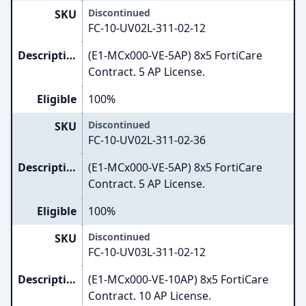
Discontinued
SKU
FC-10-UV02L-311-02-12
Description
(E1-MCx000-VE-5AP) 8x5 FortiCare
Contract. 5 AP License.
Eligible
100%
Discontinued
SKU
FC-10-UV02L-311-02-36
Description
(E1-MCx000-VE-5AP) 8x5 FortiCare
Contract. 5 AP License.
Eligible
100%
Discontinued
SKU
FC-10-UV03L-311-02-12
Description
(E1-MCx000-VE-10AP) 8x5 FortiCare
Contract. 10 AP License.