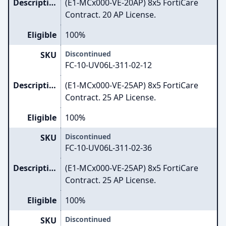
Description
(E1-MCx000-VE-20AP) 8x5 FortiCare
Contract. 20 AP License.
Eligible
100%
Discontinued
SKU
FC-10-UV06L-311-02-12
Description
(E1-MCx000-VE-25AP) 8x5 FortiCare
Contract. 25 AP License.
Eligible
100%
Discontinued
SKU
FC-10-UV06L-311-02-36
Description
(E1-MCx000-VE-25AP) 8x5 FortiCare
Contract. 25 AP License.
Eligible
100%
Discontinued
SKU