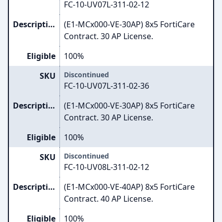
FC-10-UV07L-311-02-12
Description
(E1-MCx000-VE-30AP) 8x5 FortiCare
Contract. 30 AP License.
Eligible
100%
Discontinued
SKU
FC-10-UV07L-311-02-36
Description
(E1-MCx000-VE-30AP) 8x5 FortiCare
Contract. 30 AP License.
Eligible
100%
Discontinued
SKU
FC-10-UV08L-311-02-12
Description
(E1-MCx000-VE-40AP) 8x5 FortiCare
Contract. 40 AP License.
Eligible
100%