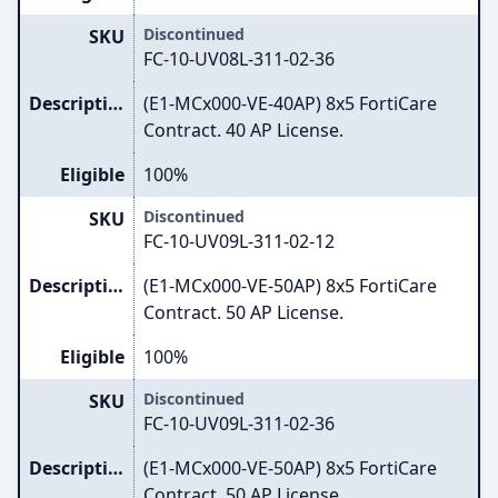
Discontinued
SKU
FC-10-UV08L-311-02-36
Description
(E1-MCx000-VE-40AP) 8x5 FortiCare
Contract. 40 AP License.
Eligible
100%
Discontinued
SKU
FC-10-UV09L-311-02-12
Description
(E1-MCx000-VE-50AP) 8x5 FortiCare
Contract. 50 AP License.
Eligible
100%
Discontinued
SKU
FC-10-UV09L-311-02-36
Description
(E1-MCx000-VE-50AP) 8x5 FortiCare
Contract. 50 AP License.