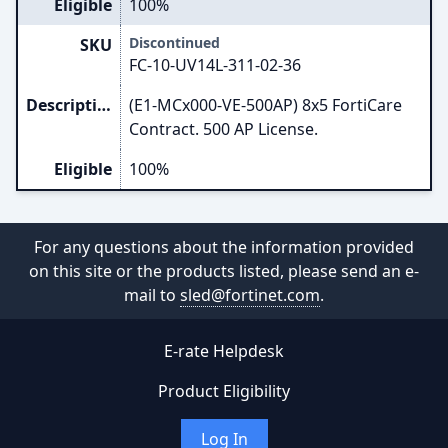
Eligible
100%
Discontinued
SKU
FC-10-UV14L-311-02-36
Description
(E1-MCx000-VE-500AP) 8x5 FortiCare
Contract. 500 AP License.
Eligible
100%
For any questions about the information provided
on this site or the products listed, please send an e-
mail to
sled@fortinet.com
.
E-rate Helpdesk
Product Eligibility
Log In