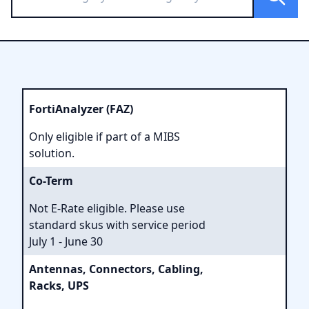
FortiAnalyzer (FAZ)
Only eligible if part of a MIBS
solution.
Co-Term
Not E-Rate eligible. Please use
standard skus with service period
July 1 - June 30
Antennas, Connectors, Cabling,
Racks, UPS