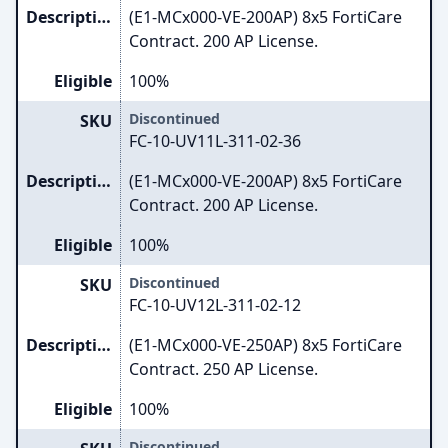
Description
(E1-MCx000-VE-200AP) 8x5 FortiCare
Contract. 200 AP License.
Eligible
100%
Discontinued
SKU
FC-10-UV11L-311-02-36
Description
(E1-MCx000-VE-200AP) 8x5 FortiCare
Contract. 200 AP License.
Eligible
100%
Discontinued
SKU
FC-10-UV12L-311-02-12
Description
(E1-MCx000-VE-250AP) 8x5 FortiCare
Contract. 250 AP License.
Eligible
100%
Discontinued