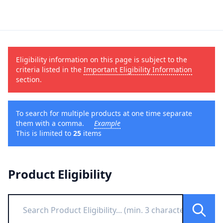
Eligibility information on this page is subject to the
criteria listed in the
Important Eligibility Information
section.
To search for multiple products at one time separate
them with a comma.
Example
This is limited to
25
items
Product Eligibility