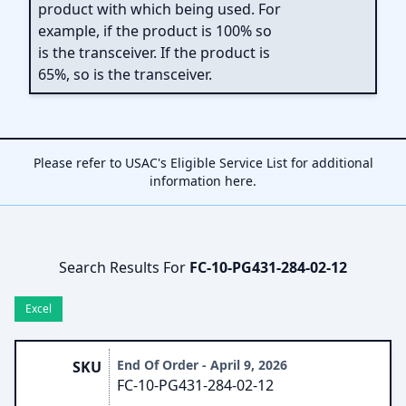
product with which being used. For
example, if the product is 100% so
is the transceiver. If the product is
65%, so is the transceiver.
Please refer to USAC's Eligible Service List for additional
information
here
.
Search Results For
FC-10-PG431-284-02-12
Excel
End Of Order - April 9, 2026
SKU
FC-10-PG431-284-02-12