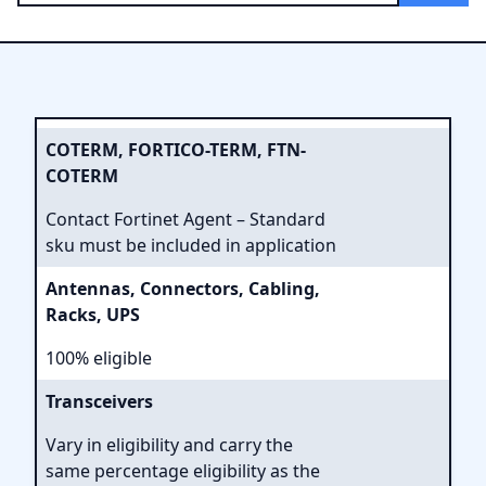
COTERM, FORTICO-TERM, FTN-
COTERM
Contact Fortinet Agent – Standard
sku must be included in application
Antennas, Connectors, Cabling,
Racks, UPS
100% eligible
Transceivers
Vary in eligibility and carry the
same percentage eligibility as the