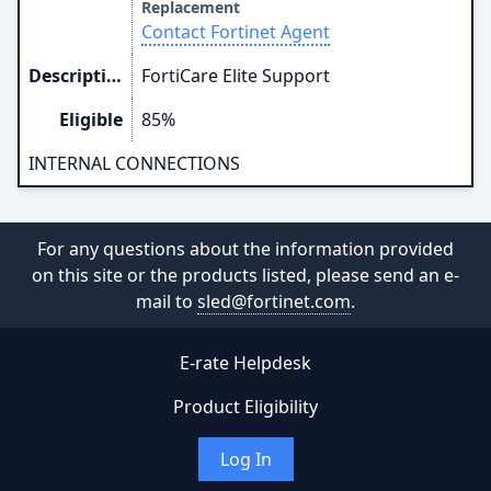
Replacement
Contact Fortinet Agent
Description
FortiCare Elite Support
Eligible
85%
INTERNAL CONNECTIONS
For any questions about the information provided
on this site or the products listed, please send an e-
mail to
sled@fortinet.com
.
E-rate Helpdesk
Product Eligibility
Log In