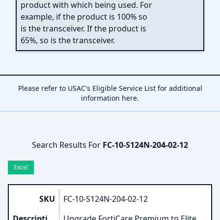
product with which being used. For
example, if the product is 100% so
is the transceiver. If the product is
65%, so is the transceiver.
Please refer to USAC's Eligible Service List for additional
information
here
.
Search Results For
FC-10-S124N-204-02-12
Excel
SKU
FC-10-S124N-204-02-12
Description
Upgrade FortiCare Premium to Elite