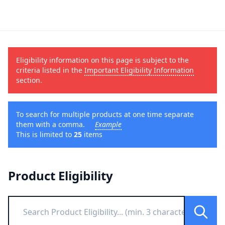
Eligibility information on this page is subject to the
criteria listed in the
Important Eligibility Information
section.
To search for multiple products at one time separate
them with a comma.
Example
This is limited to
25
items
Product Eligibility