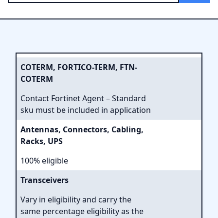
COTERM, FORTICO-TERM, FTN-
COTERM
Contact Fortinet Agent – Standard
sku must be included in application
Antennas, Connectors, Cabling,
Racks, UPS
100% eligible
Transceivers
Vary in eligibility and carry the
same percentage eligibility as the