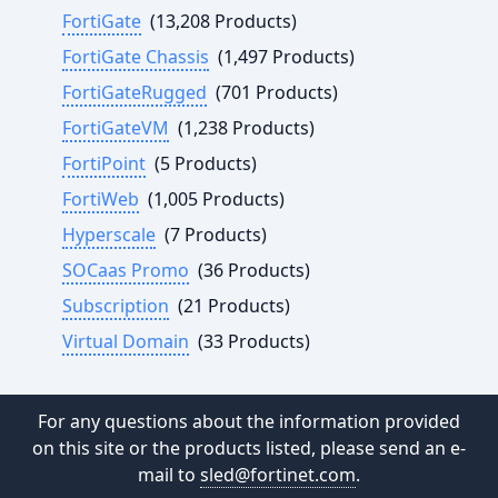
FortiGate
(13,208 Products)
FortiGate Chassis
(1,497 Products)
FortiGateRugged
(701 Products)
FortiGateVM
(1,238 Products)
FortiPoint
(5 Products)
FortiWeb
(1,005 Products)
Hyperscale
(7 Products)
SOCaas Promo
(36 Products)
Subscription
(21 Products)
Virtual Domain
(33 Products)
For any questions about the information provided
on this site or the products listed, please send an e-
mail to
sled@fortinet.com
.