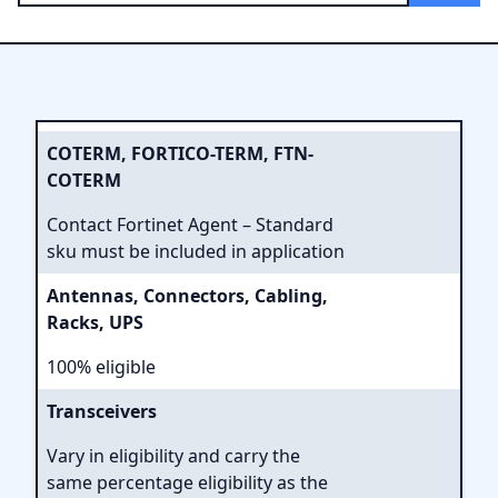
COTERM, FORTICO-TERM, FTN-
COTERM
Contact Fortinet Agent – Standard
sku must be included in application
Antennas, Connectors, Cabling,
Racks, UPS
100% eligible
Transceivers
Vary in eligibility and carry the
same percentage eligibility as the