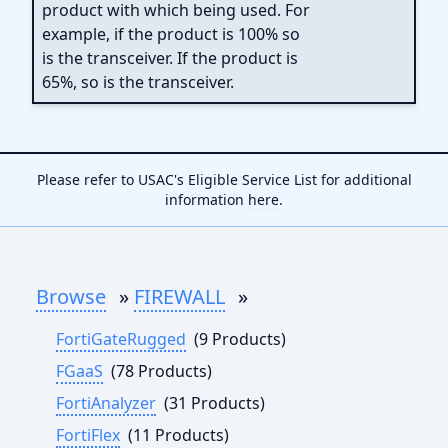
product with which being used. For
example, if the product is 100% so
is the transceiver. If the product is
65%, so is the transceiver.
Please refer to USAC's Eligible Service List for additional
information
here
.
Browse
»
FIREWALL
»
FortiGateRugged
(9 Products)
FGaaS
(78 Products)
FortiAnalyzer
(31 Products)
FortiFlex
(11 Products)