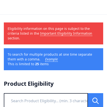
Eligibility information on this page is subject to the
criteria listed in the
Important Eligibility Information
section.
To search for multiple products at one time separate
them with a comma.
Example
This is limited to
25
items
Product Eligibility