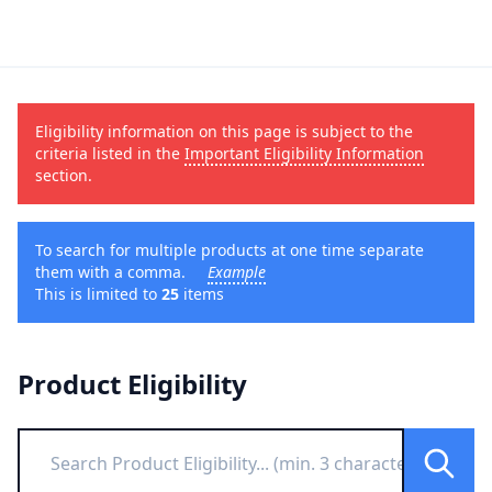
Eligibility information on this page is subject to the
criteria listed in the
Important Eligibility Information
section.
To search for multiple products at one time separate
them with a comma.
Example
This is limited to
25
items
Product Eligibility