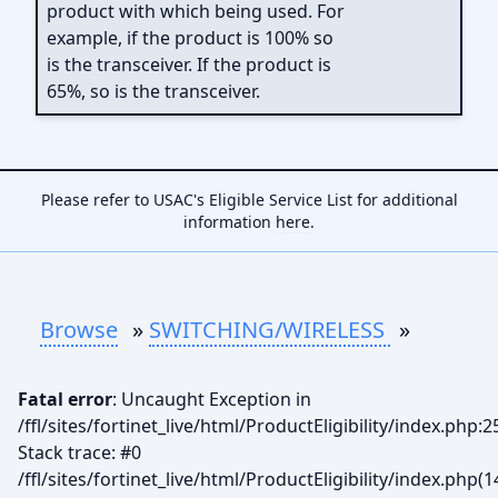
product with which being used. For
example, if the product is 100% so
is the transceiver. If the product is
65%, so is the transceiver.
Please refer to USAC's Eligible Service List for additional
information
here
.
Browse
»
SWITCHING/WIRELESS
»
Fatal error
: Uncaught Exception in
/ffl/sites/fortinet_live/html/ProductEligibility/index.php:2
Stack trace: #0
/ffl/sites/fortinet_live/html/ProductEligibility/index.php(1