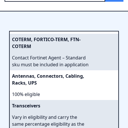
COTERM, FORTICO-TERM, FTN-
COTERM
Contact Fortinet Agent – Standard
sku must be included in application
Antennas, Connectors, Cabling,
Racks, UPS
100% eligible
Transceivers
Vary in eligibility and carry the
same percentage eligibility as the